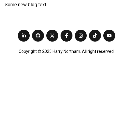
Some new blog text
Copyright © 2025 Harry Northam. All right reserved.