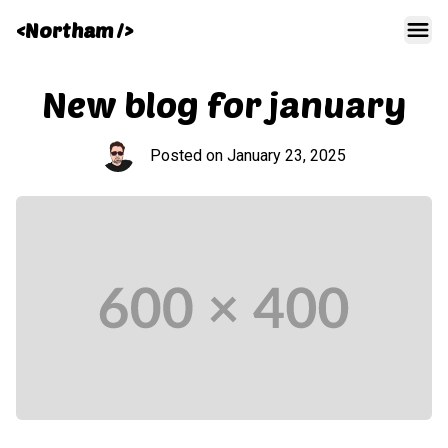
<Northam />
Men
New blog for january
Posted on
January 23, 2025