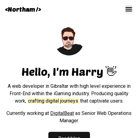
<Northam />
Men
Hello, I'm Harry 👋
A web developer in Gibraltar with high level experience in
Front-End within the iGaming industry. Producing quality
work,
crafting digital journeys
that captivate users.
Currently working at
DigitalBeat
as Senior Web Operations
Manager.