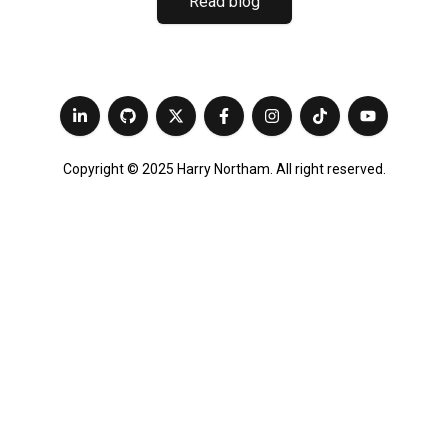
Read blog
Copyright © 2025 Harry Northam. All right reserved.